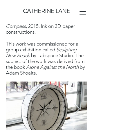
CATHERINE LANE
Compass
, 2015. Ink on 3D paper
constructions.
This work was commissioned for a
group exhibition called
Sculpting
New Reads
by Labspace Studio. The
subject of the work was derived from
the book
Alone Against the North
by
Adam Shoalts.