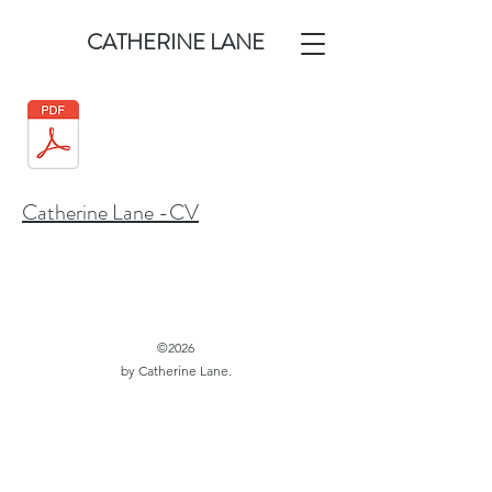
CATHERINE LANE
Catherine Lane -CV
©2026
by Catherine Lane.