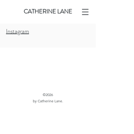
CATHERINE LANE
Instagram
©2026
by Catherine Lane.