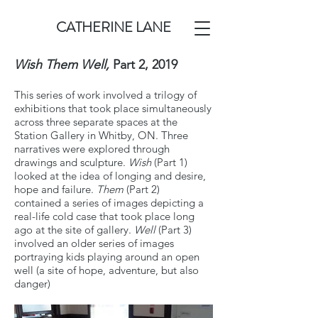
CATHERINE LANE
Wish Them Well,
Part 2,
2019
This series of work involved a trilogy of
exhibitions that took place simultaneously
across three separate spaces at the
Station Gallery in Whitby, ON. Three
narratives were explored through
drawings and sculpture.
Wish
(Part 1)
looked at the idea of longing and desire,
hope and failure.
Them
(Part 2)
contained a series of images depicting a
real-life cold case that took place long
ago at the site of gallery.
Well
(Part 3)
involved an older series of images
portraying kids playing around an open
well (a site of hope, adventure, but also
danger)